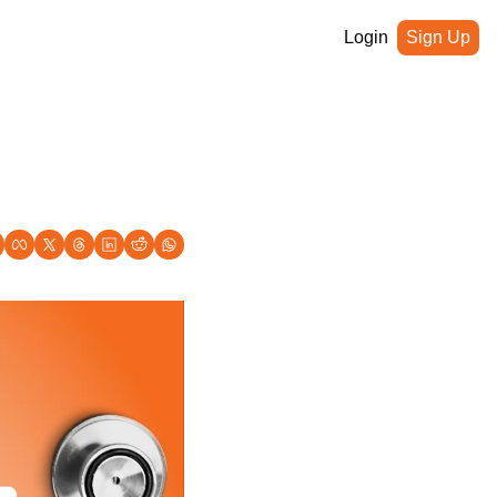
Login
Sign Up