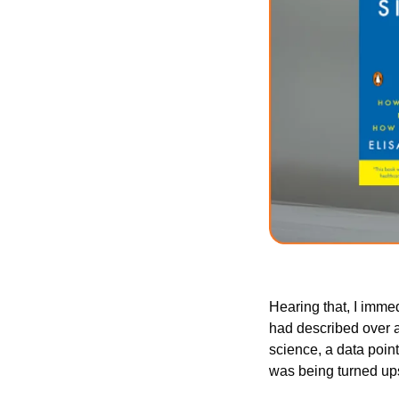
Hearing that, I immed
had described over a
science, a data point
was being turned up