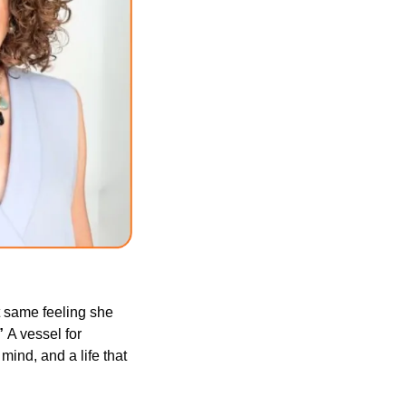
t same feeling she 
” 
A vessel for 
ind, and a life that 