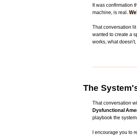
It was confirmation th
machine, is real. 
We’
That conversation lit
wanted to create a s
works, what doesn't,
The System'
That conversation wi
Dysfunctional Amer
playbook the system
I encourage you to re