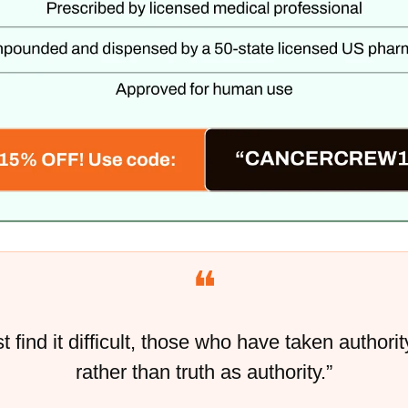
❝
 find it difficult, those who have taken authority
rather than truth as authority.”