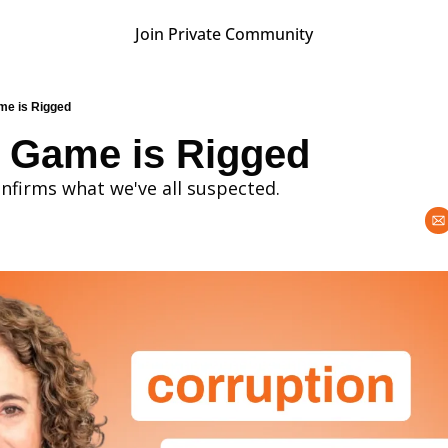
Join Private Community
e is Rigged
 Game is Rigged
confirms what we've all suspected.