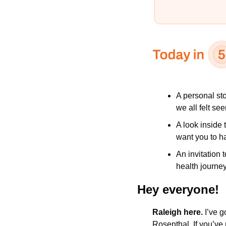
A personal st
we all felt see
A look inside
want you to h
An invitation 
health journey
Hey everyone!
Raleigh here.
 I’ve g
Rosenthal. If you’ve 