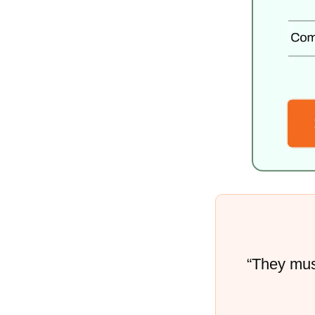
“They must