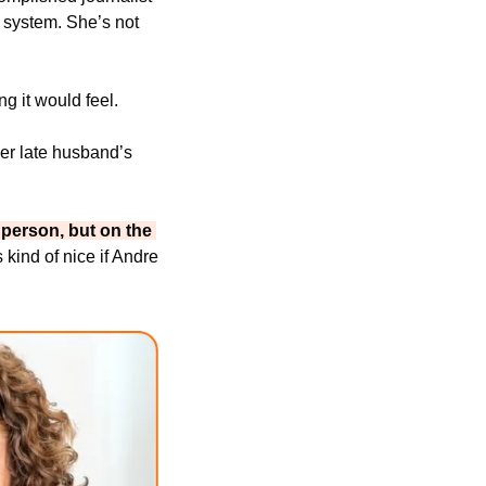
 system. She’s not 
ng it would feel.
er late husband’s 
 person, but on the 
s kind of nice if Andre 