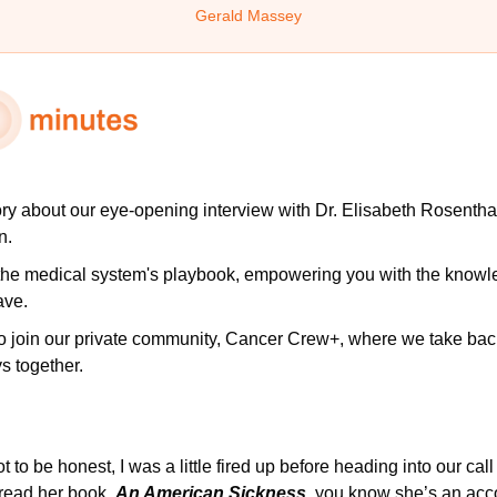
Gerald Massey
ory
about our eye-opening interview with Dr. Elisabeth Rosentha
n.
 the medical system's playbook, empowering you with the knowle
ave.
to join our private community, Cancer Crew+, where we take back 
s together.
ot to be honest, I was a little fired up before heading into our call
read her book, 
An American Sickness
, you know she’s an acco