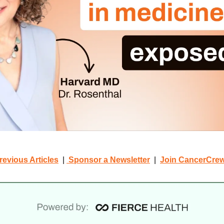
revious Articles
  | 
 Sponsor a Newsletter
  |  
Join CancerCre