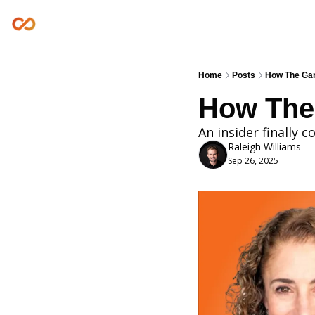
Home
Posts
How The Gam
How The
An insider finally 
Raleigh Williams
Sep 26, 2025