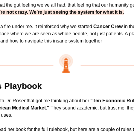
at the gut feeling we’ve all had, that feeling that our humanity get
re not crazy. We’re just seeing the system for what it is.
 a fire under me. It reinforced why we started 
Cancer Crew
 in th
pace where we are seen as whole people, not just patients. A pl
 and how to navigate this insane system together
s Playbook
th Dr. Rosenthal got me thinking about her 
"Ten Economic Rule
ican Medical Market."
 They sound academic, but trust me, they'
 uses.
ad her book for the full rulebook, but here are a couple of rules t