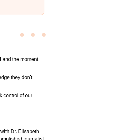
l and the moment 
dge they don't 
control of our 
 with Dr. Elisabeth 
mplished journalist 