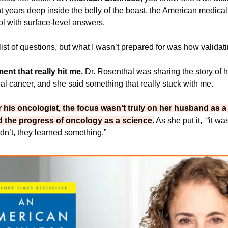
 years deep inside the belly of the beast, the American medical
l with surface-level answers.
 list of questions, but what I wasn’t prepared for was how validati
t that really hit me. 
Dr. Rosenthal was sharing the story of h
al cancer, and she said something that really stuck with me. 
or his oncologist, the focus wasn’t truly on her husband as a
d the progress of oncology as a science.
 As she put it, 
 “it wa
didn’t, they learned something.”