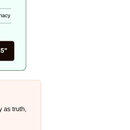
 as truth, 