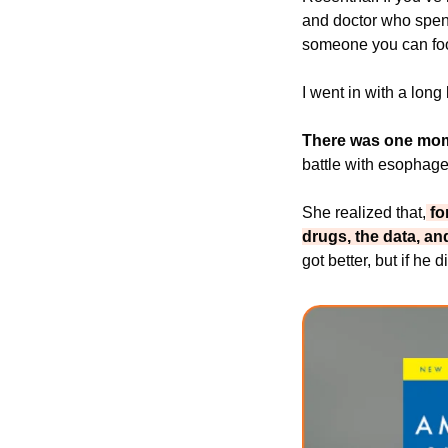
and doctor who spent
someone you can foo
I went in with a long
There was one momen
battle with esophage
She realized that,
 f
drugs, the data, an
got better, but if he 