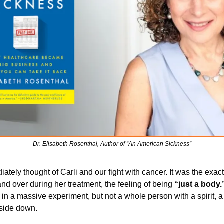
Dr. Elisabeth Rosenthal, Author of “An American Sickness”
iately thought of Carli and our fight with cancer. It was the exac
nd over during her treatment, the feeling of being 
“just a body.
 in a massive experiment, but not a whole person with a spirit, a m
side down. 