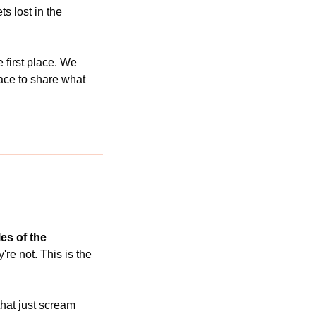
s lost in the 
e first place. We 
ace to share what 
s of the 
re not. This is the 
hat just scream 