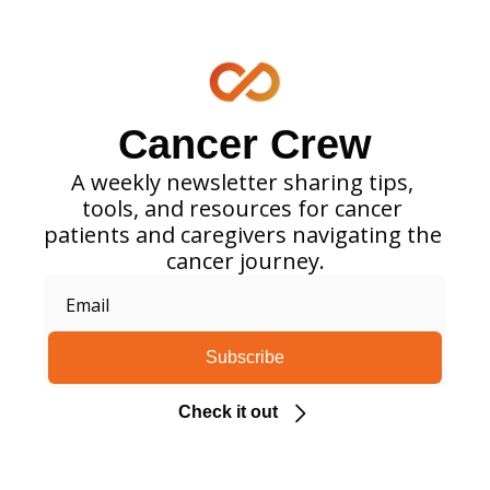
Cancer Crew
A weekly newsletter sharing tips, 
tools, and resources for cancer 
patients and caregivers navigating the 
cancer journey.
Subscribe
Check it out