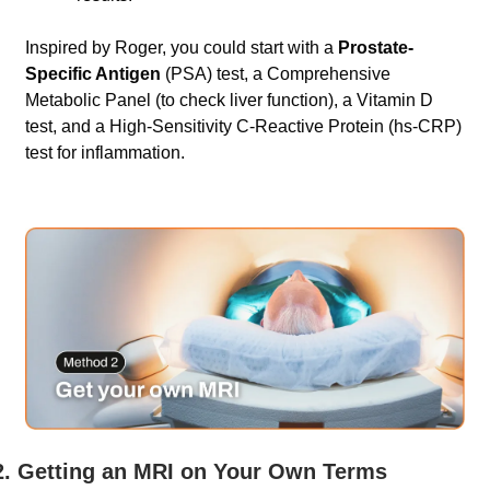
Inspired by Roger, you could start with a 
Prostate-
Specific Antigen
 (PSA) test, a Comprehensive 
Metabolic Panel (to check liver function), a Vitamin D 
test, and a High-Sensitivity C-Reactive Protein (hs-CRP) 
test for inflammation.   
2. Getting an MRI on Your Own Terms