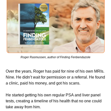
Roger Rasmussen, author of Finding Fenbendazole
Over the years, Roger has paid for nine of his own MRIs. 
Nine. He didn’t wait for permission or a referral. He found 
a clinic, paid his money, and got his scans. 
He started getting his own regular PSA and liver panel 
tests, creating a timeline of his health that no one could 
take away from him.