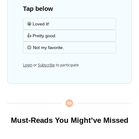
Tap below
🤩 Loved it!
👍 Pretty good.
😐 Not my favorite.
Login
or
Subscribe
to participate
Must-Reads You Might’ve Missed