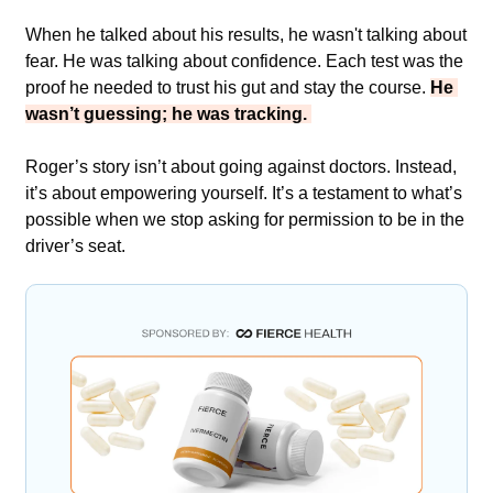
When he talked about his results, he wasn't talking about 
fear. He was talking about confidence. Each test was the 
proof he needed to trust his gut and stay the course. 
He 
wasn’t guessing; he was tracking. 
Roger’s story isn’t about going against doctors. Instead, 
it’s about empowering yourself. It’s a testament to what’s 
possible when we stop asking for permission to be in the 
driver’s seat.