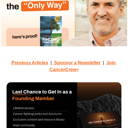
Previous Articles
  | 
 Sponsor a Newsletter
  |  
Join 
CancerCrew+