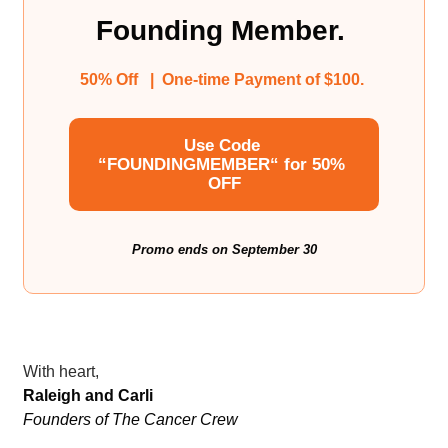
Founding Member. 
50% Off   |  One-time Payment of $100. 
Use Code 
“FOUNDINGMEMBER“ for 50% 
OFF
Promo ends on September 30
With heart,
Raleigh and Carli
Founders of The Cancer Crew