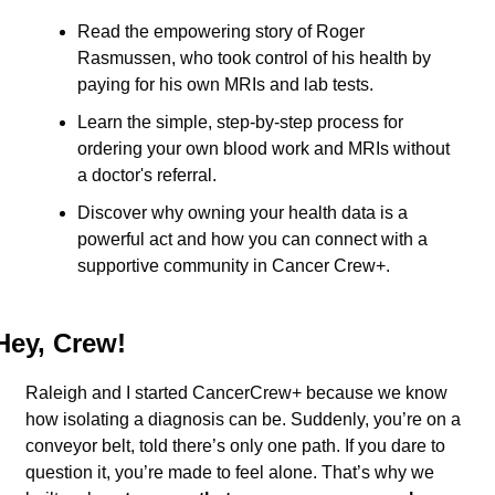
Read the empowering story of Roger 
Rasmussen, who took control of his health by 
paying for his own MRIs and lab tests.
Learn the simple, step-by-step process for 
ordering your own blood work and MRIs without 
a doctor's referral.
Discover why owning your health data is a 
powerful act and how you can connect with a 
supportive community in Cancer Crew+.
Hey, Crew!
Raleigh and I started CancerCrew+ because we know 
how isolating a diagnosis can be. Suddenly, you’re on a 
conveyor belt, told there’s only one path. If you dare to 
question it, you’re made to feel alone. That’s why we 