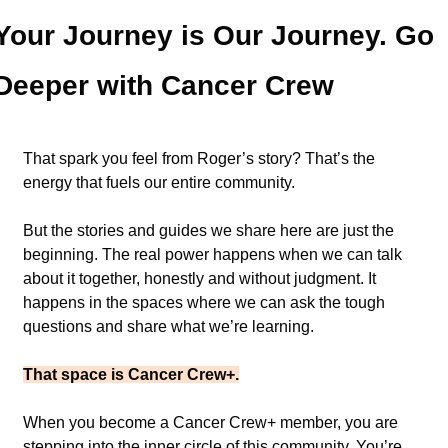
Your Journey is Our Journey. Go 
Deeper with Cancer Crew 
That spark you feel from Roger’s story? That’s the 
energy that fuels our entire community.
But the stories and guides we share here are just the 
beginning. The real power happens when we can talk 
about it together, honestly and without judgment. It 
happens in the spaces where we can ask the tough 
questions and share what we’re learning.
That space is Cancer Crew+.
When you become a Cancer Crew+ member, you are 
stepping into the inner circle of this community. You’re 