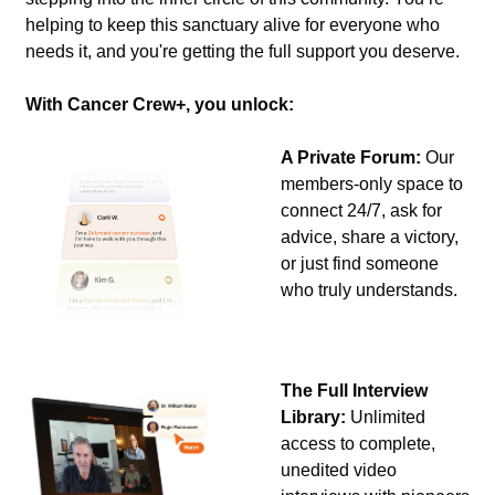
helping to keep this sanctuary alive for everyone who 
needs it, and you're getting the full support you deserve.
With Cancer Crew+, you unlock:
A Private Forum:
 Our 
members-only space to 
connect 24/7, ask for 
advice, share a victory, 
or just find someone 
who truly understands.
The Full Interview 
Library:
 Unlimited 
access to complete, 
unedited video 