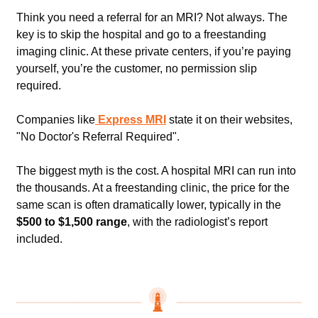
Think you need a referral for an MRI? Not always. The 
key is to skip the hospital and go to a freestanding 
imaging clinic. At these private centers, if you’re paying 
yourself, you’re the customer, no permission slip 
required. 
Companies like
 Express MRI
 state it on their websites, 
"No Doctor's Referral Required".   
The biggest myth is the cost. A hospital MRI can run into 
the thousands. At a freestanding clinic, the price for the 
same scan is often dramatically lower, typically in the
$500 to $1,500 range
, with the radiologist’s report 
included.    