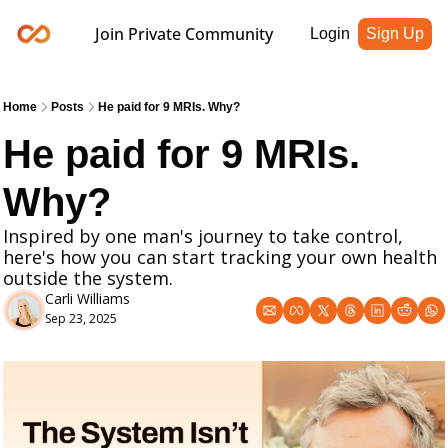
Join Private Community
Login
Sign Up
Home
Posts
He paid for 9 MRIs. Why?
He paid for 9 MRIs. 
Why?
Inspired by one man's journey to take control, 
here's how you can start tracking your own health 
outside the system.
Carli Williams
Sep 23, 2025