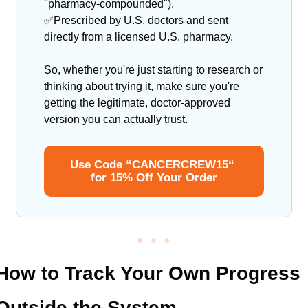
"pharmacy-compounded").
✅
Prescribed by U.S. doctors and sent 
directly from a licensed U.S. pharmacy.
So, whether you're just starting to research or 
thinking about trying it, make sure you're 
getting the legitimate, doctor-approved 
version you can actually trust.
Use Code “CANCERCREW15“ 
for 15% Off Your Order
How to Track Your Own Progress 
Outside the System