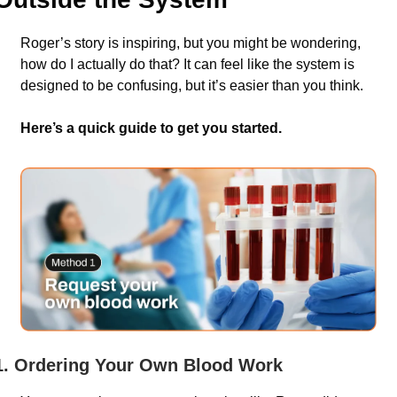
Roger’s story is inspiring, but you might be wondering, 
how do I actually do that? It can feel like the system is 
designed to be confusing, but it’s easier than you think. 
Here’s a quick guide to get you started.
1. Ordering Your Own Blood Work