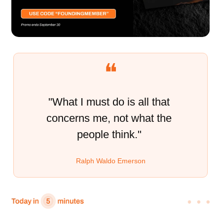
❝
"What I must do is all that 
concerns me, not what the 
people think." 
Ralph Waldo Emerson