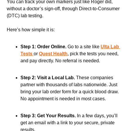
You can track your own markers just like Roger did, 
without a doctor’s sign-off, through Direct-to-Consumer 
(DTC) lab testing. 
Here’s how simple it is:
Step 1: Order Online.
 Go to a site like 
Ulta Lab 
Tests 
or 
Quest Health
, pick the tests you need, 
and pay directly. No referral is needed.   
Step 2: Visit a Local Lab.
 These companies 
partner with thousands of labs nationwide. Just 
bring your lab order form for a quick blood draw. 
No appointment is needed in most cases.   
Step 3: Get Your Results.
 In a few days, you’ll 
get an email with a link to your secure, private 
results.   