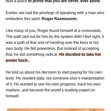
built a place 
to prove that you are never, ever alone.
Earlier, we had the privilege of speaking with a man who 
embodies this spirit,
 Roger Rasmussen.
Like many of you, Roger found himself at a crossroads. 
The path laid out for him by the system didn’t feel right, it 
was a path of fear and of handing over the keys to his 
own body. He felt powerless. But instead of accepting 
that, he did something radical. 
He decided to take his 
power back..
He told us about his decision to start paying for his own 
tests. He needed data, not someone else’s interpretation 
of it. He wanted to see his own progress, track his own 
markers, and become the world’s leading expert on 
himself.