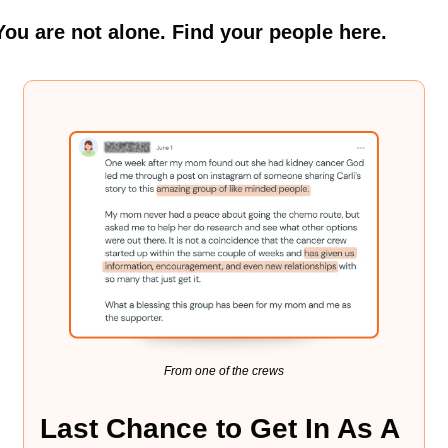
You are not alone. Find your people here.
From one of the crews
Last Chance to Get In As A 