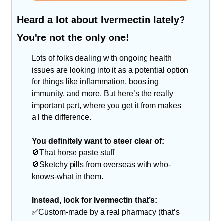
Heard a lot about Ivermectin lately? 
You're not the only one!
Lots of folks dealing with ongoing health 
issues are looking into it as a potential option 
for things like inflammation, boosting 
immunity, and more. But here’s the really 
important part, where you get it from makes 
all the difference.
You definitely want to steer clear of:
🚫
That horse paste stuff
🚫
Sketchy pills from overseas with who-
knows-what in them.
Instead, look for Ivermectin that’s:
✅
Custom-made by a real pharmacy (that’s 