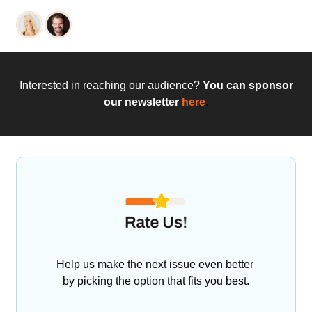
 Interested in reaching our audience?
 You can sponsor 
our newsletter
here
.
Help us make the next issue even better 
by picking the option that fits you best.