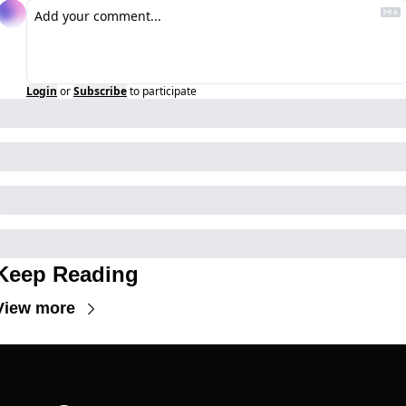
Login
or
Subscribe
to participate
Keep Reading
View more