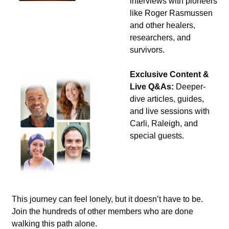
interviews with pioneers 
like Roger Rasmussen 
and other healers, 
researchers, and 
survivors.
Exclusive Content & 
Live Q&As:
 Deeper-
dive articles, guides, 
and live sessions with 
Carli, Raleigh, and 
special guests.
This journey can feel lonely, but it doesn’t have to be. 
Join the hundreds of other members who are done 
walking this path alone.