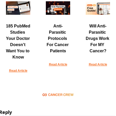
185 PubMed 
Anti-
Will Anti-
Studies 
Parasitic 
Parasitic 
Your Doctor 
Protocols 
Drugs Work 
Doesn't 
For Cancer 
For MY 
Want You to 
Patients
Cancer?
Know
Read Article
Read Article
Read Article
Reply