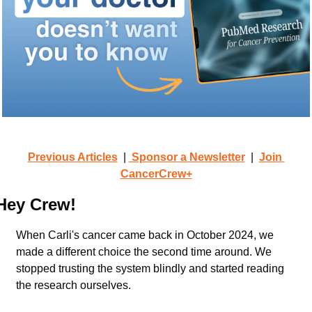
Previous Articles
  | 
 Sponsor a Newsletter
  |  
Join 
CancerCrew+
Hey Crew!
When Carli's cancer came back in October 2024, we 
made a different choice the second time around. We 
stopped trusting the system blindly and started reading 
the research ourselves.