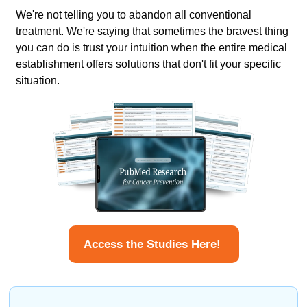
We're not telling you to abandon all conventional 
treatment. We're saying that sometimes the bravest thing 
you can do is trust your intuition when the entire medical 
establishment offers solutions that don't fit your specific 
situation.
Access the Studies Here! 