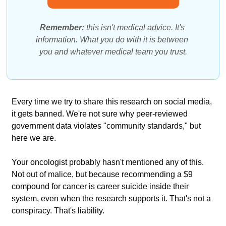
Remember: 
this isn't medical advice. It's 
information. What you do with it is between 
you and whatever medical team you trust.
Every time we try to share this research on social media, 
it gets banned. We're not sure why peer-reviewed 
government data violates "community standards," but 
here we are.
Your oncologist probably hasn't mentioned any of this. 
Not out of malice, but because recommending a $9 
compound for cancer is career suicide inside their 
system, even when the research supports it. That's not a 
conspiracy. That's liability.