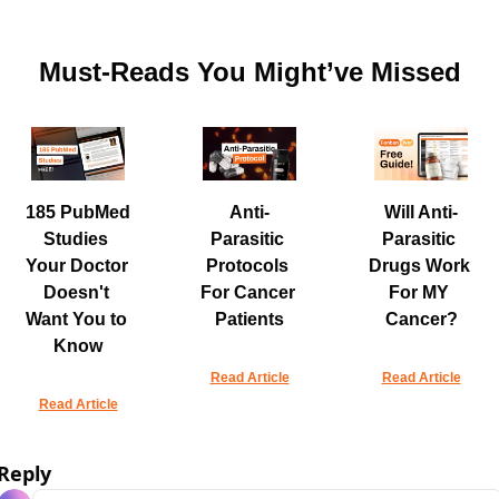
Must-Reads You Might’ve Missed
185 PubMed 
Anti-
Will Anti-
Studies 
Parasitic 
Parasitic 
Your Doctor 
Protocols 
Drugs Work 
Doesn't 
For Cancer 
For MY 
Want You to 
Patients
Cancer?
Know
Read Article
Read Article
Read Article
Reply