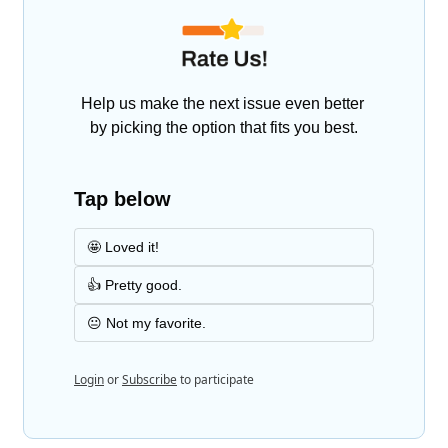
Help us make the next issue even better 
by picking the option that fits you best.
Tap below
🤩 Loved it!
👍 Pretty good.
😐 Not my favorite.
Login
or
Subscribe
to participate