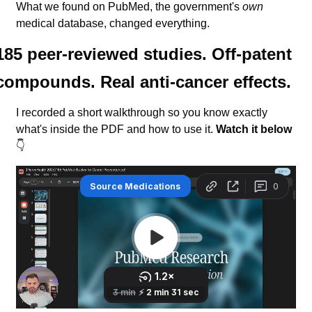
What we found on PubMed, the government's 
own
medical database, changed everything.
185 peer-reviewed studies. Off-patent 
compounds. Real anti-cancer effects.
I recorded a short walkthrough so you know exactly 
what's inside the PDF and how to use it. 
Watch it below
👇