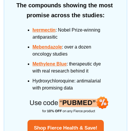
The compounds showing the most 
promise across the studies:
Ivermectin
: Nobel Prize-winning 
antiparasitic
Mebendazole
: over a dozen 
oncology studies
Methylene Blue
: therapeutic dye 
with real research behind it
Hydroxychloroquine: antimalarial 
with promising data
Shop Fierce Health & Save!