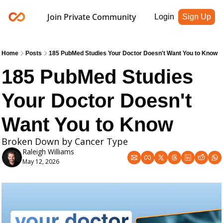
Join Private Community
Login
Sign Up
Home
Posts
185 PubMed Studies Your Doctor Doesn't Want You to Know
185 PubMed Studies 
Your Doctor Doesn't 
Want You to Know
Broken Down by Cancer Type 
Raleigh Williams
May 12, 2026