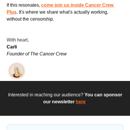
If this resonates, 
come join us inside Cancer Crew 
Plus
. It's where we share what's actually working, 
without the censorship.
With heart,
Carli
Founder of The Cancer Crew
 Interested in reaching our audience?
 You can sponsor 
our newsletter
here
.