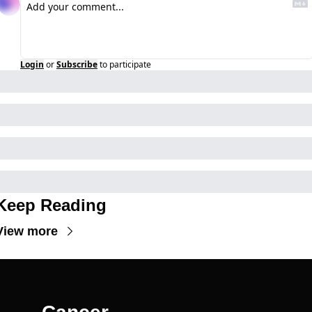
Login
or
Subscribe
to participate
Keep Reading
View more