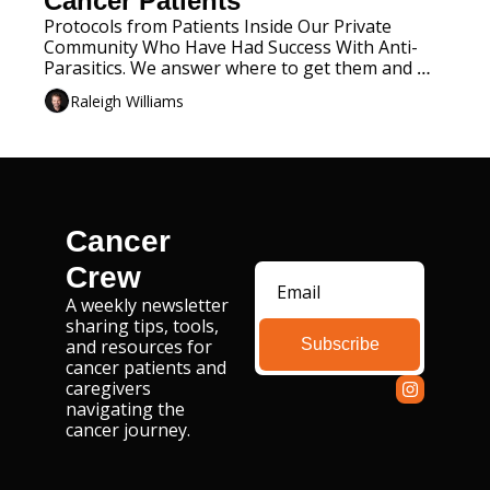
Cancer Patients
Protocols from Patients Inside Our Private 
Community Who Have Had Success With Anti-
Parasitics. We answer where to get them and 
when to take them. 
Raleigh Williams
Cancer 
Crew
A weekly newsletter 
sharing tips, tools, 
Subscribe
and resources for 
cancer patients and 
caregivers 
navigating the 
cancer journey.