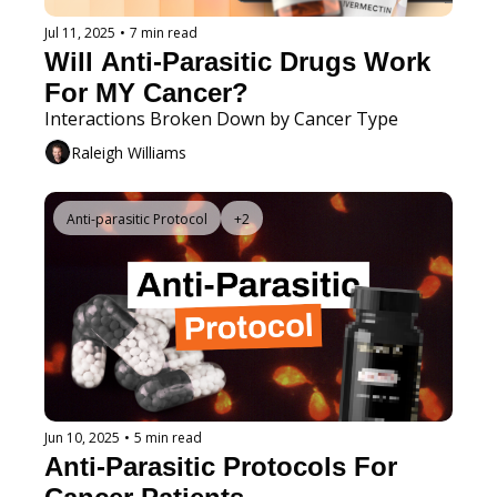
Jul 11, 2025
•
7 min read
Will Anti-Parasitic Drugs Work 
For MY Cancer?
Interactions Broken Down by Cancer Type 
Raleigh Williams
Anti-parasitic Protocol
+2
Jun 10, 2025
•
5 min read
Anti-Parasitic Protocols For 