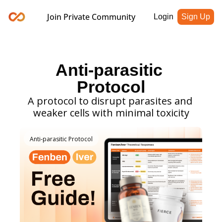
Join Private Community
Login
Sign Up
Anti-parasitic 
Protocol
A protocol to disrupt parasites and 
weaker cells with minimal toxicity
Anti-parasitic Protocol