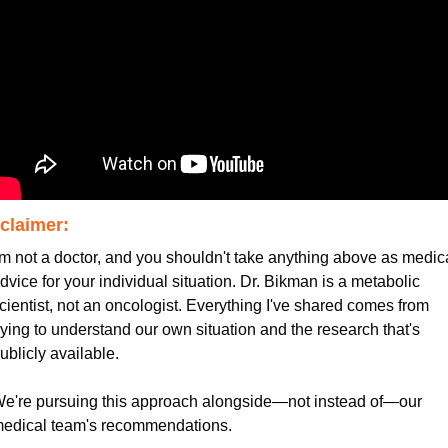
claimer:
'm not a doctor, and you shouldn't take anything above as medica
dvice for your individual situation. Dr. Bikman is a metabolic 
cientist, not an oncologist. Everything I've shared comes from 
rying to understand our own situation and the research that's 
ublicly available.
e're pursuing this approach alongside—not instead of—our 
edical team's recommendations.