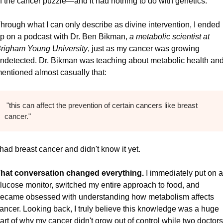
f the cancer puzzle—and it had nothing to do with genetics.
hrough what I can only describe as divine intervention, I ended 
p on a podcast with Dr. Ben Bikman, 
a metabolic scientist at 
righam Young University
, just as my cancer was growing 
ndetected. Dr. Bikman was teaching about metabolic health and
entioned almost casually that:
 "this can affect the prevention of certain cancers like breast 
cancer."
 had breast cancer and didn't know it yet.
hat conversation changed everything.
 I immediately put on a 
lucose monitor, switched my entire approach to food, and 
ecame obsessed with understanding how metabolism affects 
ancer. Looking back, I truly believe this knowledge was a huge 
art of why my cancer didn't grow out of control while two doctors 