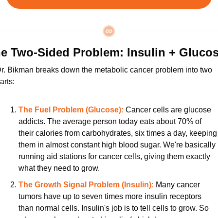
e Two-Sided Problem: Insulin + Gluco
r. Bikman breaks down the metabolic cancer problem into two 
arts:
The Fuel Problem (Glucose):
 Cancer cells are glucose 
addicts. The average person today eats about 70% of 
their calories from carbohydrates, six times a day, keeping 
them in almost constant high blood sugar. We're basically 
running aid stations for cancer cells, giving them exactly 
what they need to grow.
The Growth Signal Problem (Insulin):
 Many cancer 
tumors have up to seven times more insulin receptors 
than normal cells. Insulin's job is to tell cells to grow. So 