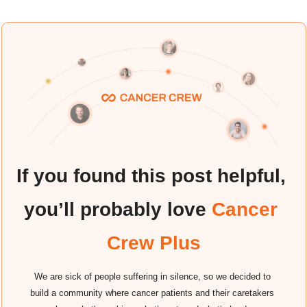
If you found this post helpful, 
you’ll probably love
 Cancer 
Crew Plus
We are sick of people suffering in silence, so we decided to 
build a community where cancer patients and their caretakers 