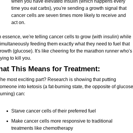
when you have elevated insulin (which happens every 
time you eat carbs), you're sending a growth signal that 
cancer cells are seven times more likely to receive and 
act on.
n essence, we're telling cancer cells to grow (with insulin) while 
imultaneously feeding them exactly what they need to fuel that 
rowth (glucose). It's like cheering for the marathon runner who's 
rying to kill you.
at This Means for Treatment:
he most exciting part? Research is showing that putting 
omeone into ketosis (a fat-burning state, the opposite of glucose
urning) can:
Starve cancer cells of their preferred fuel
Make cancer cells more responsive to traditional 
treatments like chemotherapy