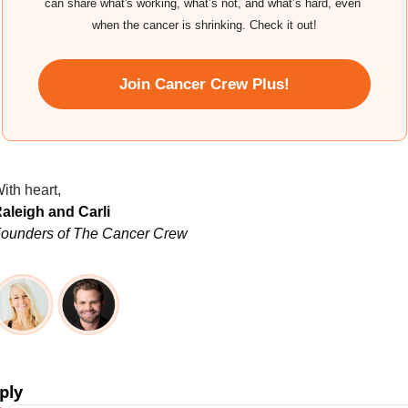
can share what's working, what’s not, and what’s hard, even 
when the cancer is shrinking. Check it out!
Join Cancer Crew Plus!
ith heart,
aleigh and Carli
ounders of The Cancer Crew
ply