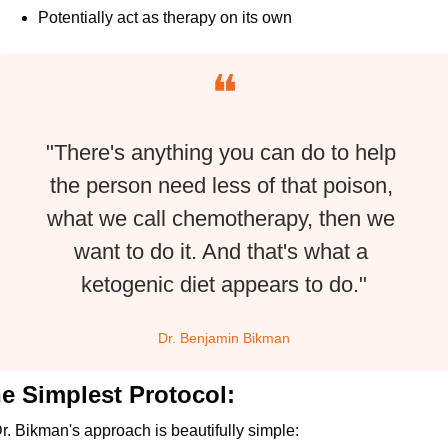
Potentially act as therapy on its own
❝
"There's anything you can do to help 
the person need less of that poison, 
what we call chemotherapy, then we 
want to do it. And that's what a 
ketogenic diet appears to do."
Dr. Benjamin Bikman
e Simplest Protocol:
r. Bikman's approach is beautifully simple: