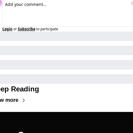
Login
or
Subscribe
to participate
ep Reading
ew more