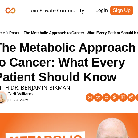
Join Private Community
Login
Sign Up
me
Posts
The Metabolic Approach to Cancer: What Every Patient Should 
The Metabolic Approach 
to Cancer: What Every 
Patient Should Know
ITH DR. BENJAMIN BIKMAN
Carli Williams
Jun 20, 2025