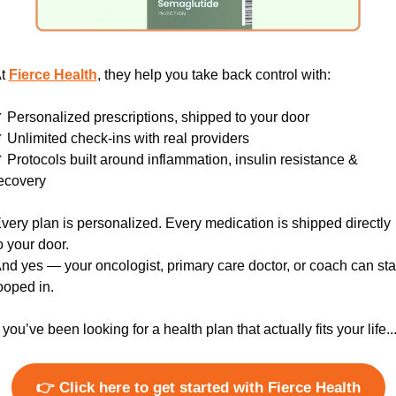
t 
Fierce Health
, they help you take back control with:
 Personalized prescriptions, shipped to your door
 Unlimited check-ins with real providers
 Protocols built around inflammation, insulin resistance & 
ecovery
very plan is personalized. Every medication is shipped directly 
o your door.
nd yes — your oncologist, primary care doctor, or coach can sta
ooped in.
f you’ve been looking for a health plan that actually fits your life..
👉 Click here to get started with Fierce Health