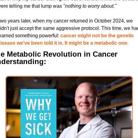
ere telling me that lump was 
"nothing to worry about."
wo years later, when my cancer returned in October 2024, we 
idn't just accept the same aggressive protocol. This time, we had
earned something powerful: 
cancer might not be the genetic 
isease we've been told it is. It might be a metabolic one.
e Metabolic Revolution in Cancer 
derstanding: