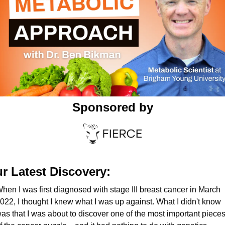
Sponsored by
r Latest Discovery:
hen I was first diagnosed with stage III breast cancer in March 
022, I thought I knew what I was up against. What I didn't know 
as that I was about to discover one of the most important pieces