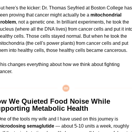
ut here's the kicker: Dr. Thomas Seyfried at Boston College has 
een proving that cancer might actually be a 
mitochondrial 
roblem
, not a genetic one. In brilliant experiments, he took the 
ucleus (where all the DNA lives) from cancer cells and put it into
ealthy cells. Those cells stayed normal. But when he took the 
itochondria (the cell's power plants) from cancer cells and put 
hem into healthy cells, those healthy cells became cancerous.
his changes everything about how we think about fighting 
ancer.
w We Quieted Food Noise While 
pporting Metabolic Health
One of the tools my wife and I have used on this journey is 
icrodosing semaglutide
 — about 5-10 units a week, roughly 