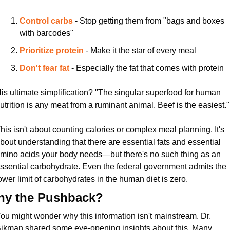
Control carbs
 - Stop getting them from "bags and boxes 
with barcodes"
Prioritize protein
 - Make it the star of every meal
Don't fear fat
- Especially the fat that comes with protein
is ultimate simplification? "The singular superfood for human 
utrition is any meat from a ruminant animal. Beef is the easiest."
his isn't about counting calories or complex meal planning. It's 
bout understanding that there are essential fats and essential 
mino acids your body needs—but there's no such thing as an 
ssential carbohydrate. Even the federal government admits the 
ower limit of carbohydrates in the human diet is zero.
y the Pushback?
ou might wonder why this information isn't mainstream. Dr. 
ikman shared some eye-opening insights about this. Many 