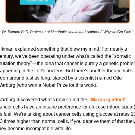
Dr. Bikman PhD, Professor of Metabolic Health and Author of “Why we Get Sick.”
ikman explained something that blew my mind. For nearly a 
entury, we've been operating under what's called the "somatic 
utation theory"—the idea that cancer is purely a genetic proble
appening in the cell's nucleus. But there's another theory that's 
een around just as long, started by a scientist named Otto 
arburg (who won a Nobel Prize for this work).
arburg discovered what's now called the
"Warburg effect"
—
ancer cells have an insane preference for glucose (blood sugar)
s fuel. We're talking about cancer cells using glucose at rates 1
3 times higher than normal cells. If you deprive them of that fuel, 
hey become incompatible with life.