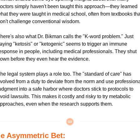
octors simply haven't been taught this approach—they learned 
hat they were taught in medical school, often from textbooks that
on't challenge conventional wisdom.
here's also what Dr. Bikman calls the "K-word problem." Just 
aying "ketosis" or "ketogenic" seems to trigger an immune 
esponse in people, including medical professionals. They shut 
own before they even hear the evidence.
he legal system plays a role too. The "standard of care" has 
volved from a duty to deviate from the norm and use professional
udgment into a safe harbor where doctors stick to protocols to 
void lawsuits. This makes it costly and risky to try metabolic 
pproaches, even when the research supports them.
e Asymmetric Bet: