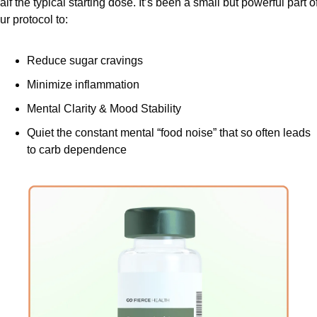
alf the typical starting dose. It’s been a small but powerful part of
ur protocol to:
Reduce sugar cravings
Minimize inflammation
Mental Clarity & Mood Stability
Quiet the constant mental “food noise” that so often leads 
to carb dependence