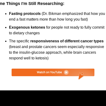
e Things I'm Still Researching:
Fasting protocols 
(Dr. Bikman emphasized that how you 
end a fast matters more than how long you fast)
Exogenous ketones
 for people not ready to fully commit 
to dietary changes
The specific
 responsiveness of different cancer types 
(breast and prostate cancers seem especially responsive 
to the insulin-glucose approach, while brain cancers 
respond well to ketosis)