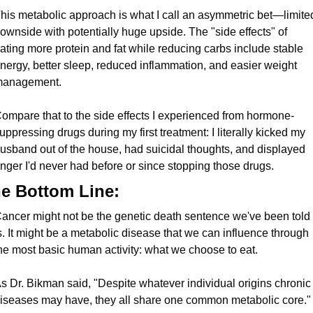
his metabolic approach is what I call an asymmetric bet—limited
ownside with potentially huge upside. The "side effects" of 
ating more protein and fat while reducing carbs include stable 
nergy, better sleep, reduced inflammation, and easier weight 
anagement.
ompare that to the side effects I experienced from hormone-
uppressing drugs during my first treatment: I literally kicked my 
usband out of the house, had suicidal thoughts, and displayed 
nger I'd never had before or since stopping those drugs.
e Bottom Line:
ancer might not be the genetic death sentence we've been told i
s. It might be a metabolic disease that we can influence through 
he most basic human activity: what we choose to eat.
s Dr. Bikman said, "Despite whatever individual origins chronic 
iseases may have, they all share one common metabolic core."