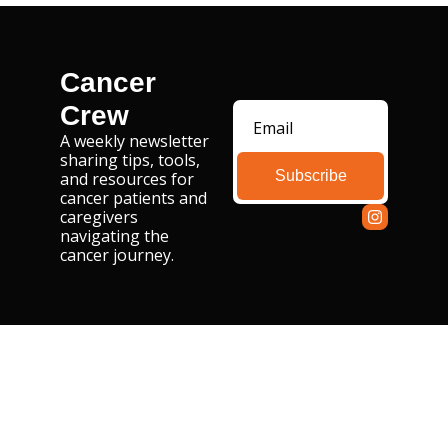
Cancer 
Crew
A weekly newsletter 
sharing tips, tools, 
Subscribe
and resources for 
cancer patients and 
caregivers 
navigating the 
cancer journey.