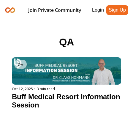
Join Private Community
Login
Sign Up
QA
QA
Oct 12, 2025
•
3 min read
Buff Medical Resort Information 
Session